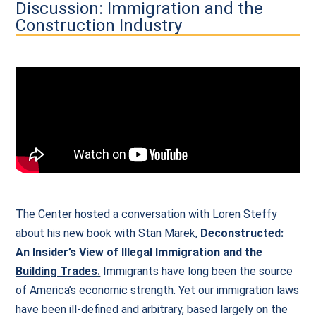
Discussion: Immigration and the
Construction Industry
The Center hosted a conversation with Loren Steffy
about his new book with Stan Marek,
Deconstructed:
An Insider’s View of Illegal Immigration and the
Building Trades.
Immigrants have long been the source
of America’s economic strength. Yet our immigration laws
have been ill-defined and arbitrary, based largely on the