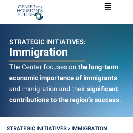
STRATEGIC INITIATIVES:
Immigration
The Center focuses on
the long-term
economic importance of immigrants
and immigration and their
significant
contributions to the region’s success.
STRATEGIC INITIATIVES > IMMIGRATION