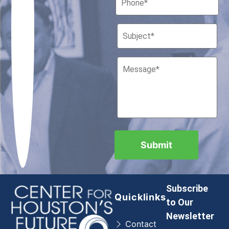
Subscribe
Quicklinks
to Our
Newsletter
Contact