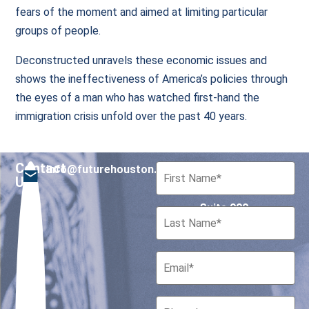
fears of the moment and aimed at limiting particular
groups of people.
Deconstructed unravels these economic issues and
shows the ineffectiveness of America’s policies through
the eyes of a man who has watched first-hand the
immigration crisis unfold over the past 40 years.
Contact
info@futurehouston.org
701 Avenida de las
Us
Americas
Suite 900
Houston, Texas 77010