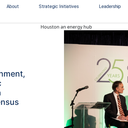
About
Strategic Initiatives
Leadership
rnment,
c
n
ensus