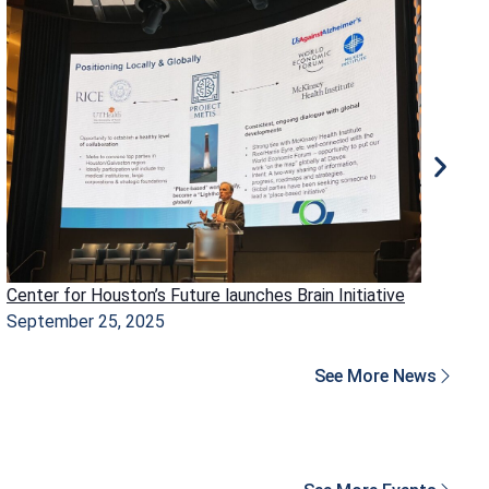
Center for Houston’s Future launches Brain Initiative
Ho
September 25, 2025
Ma
See More News