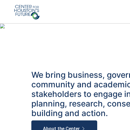
We bring business, gove
community and academi
stakeholders to engage i
planning, research, cons
building and action.
About the Center