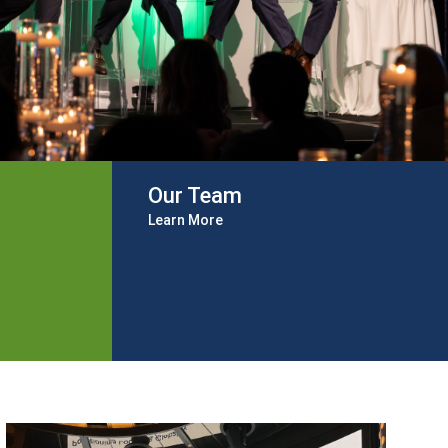
Our Team
Learn More