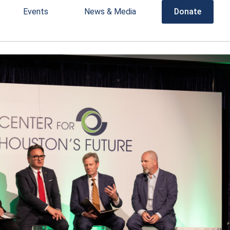
Events
News & Media
Donate