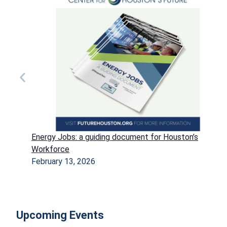
Energy Jobs: a guiding document for Houston’s
Workforce
February 13, 2026
Upcoming Events