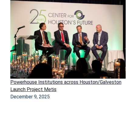
Powerhouse Institutions across Houston/Galveston
Launch Project Metis
December 9, 2025