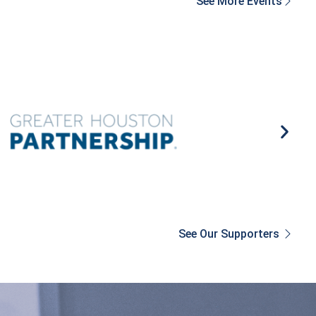
See More Events
See Our Supporters