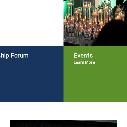
ship Forum
Events
Learn More