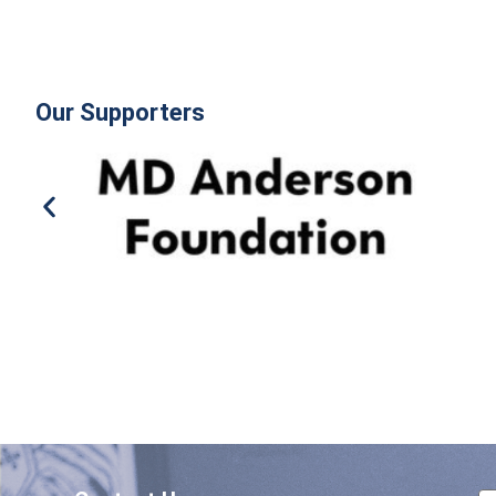
Our Supporters