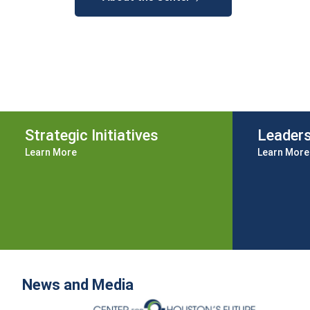
Strategic Initiatives
Leader
Learn More
Learn More
News and Media