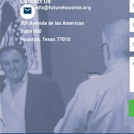
Contact Us
info@futurehouston.org
701 Avenida de las Americas
Suite 900
Houston, Texas 77010