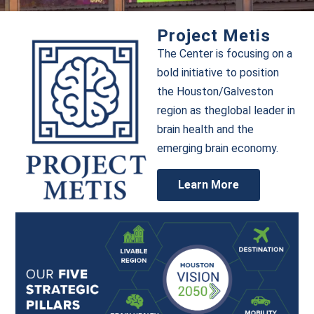
Project Metis
The Center is focusing on a
bold initiative to position
the Houston/Galveston
region as theglobal leader in
brain health and the
emerging brain economy.
Learn More