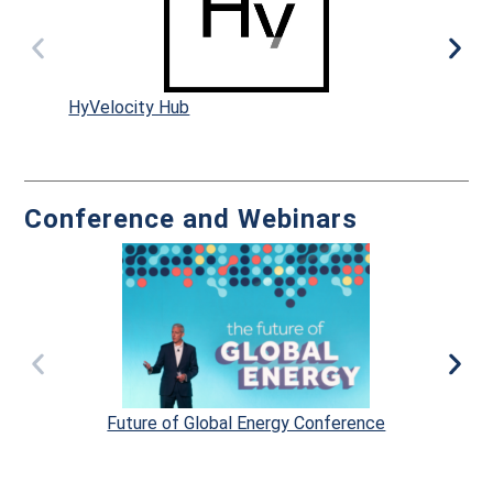
HyVelocity Hub
Dr
Conference and Webinars
Future of Global Energy Conference