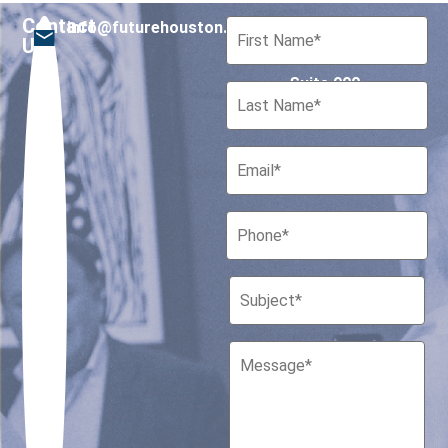
Contact
info@futurehouston.org
701 Avenida de las
Us
Americas
Suite 900
Houston, Texas 77010