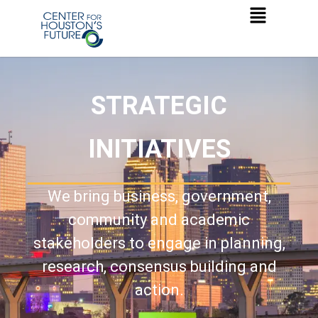
STRATEGIC
INITIATIVES
We bring business, government,
community and academic
stakeholders to engage in planning,
research, consensus building and
action.