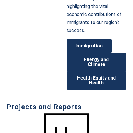
highlighting the vital
economic contributions of
immigrants to our region’s
success.
Immigration
Energy and
Climate
Health Equity and
Health
Projects and Reports