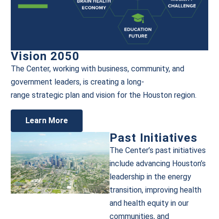
Vision 2050
The Center,
working with
business,
community,
and
government leaders, is c
reating a
l
ong-
r
ange
s
trategic
p
lan
and
vision
for the Houston
r
egion
.
Learn More
Past Initiatives
The Center’s past initiatives
include advancing Houston’s
leadership in the energy
transition, improving health
and health equity in our
communities, and