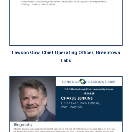
Lawson Gow, Chief Operating Officer, Greentown
Labs