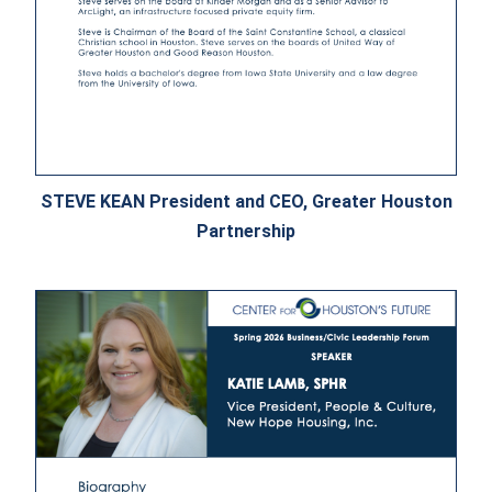
STEVE KEAN President and CEO, Greater Houston
Partnership