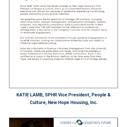
KATIE LAMB, SPHR Vice President, People &
Culture, New Hope Housing, Inc.