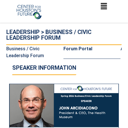
LEADERSHIP > BUSINESS / CIVIC
LEADERSHIP FORUM
Business / Civic
Forum Portal
Al
Leadership Forum
SPEAKER INFORMATION