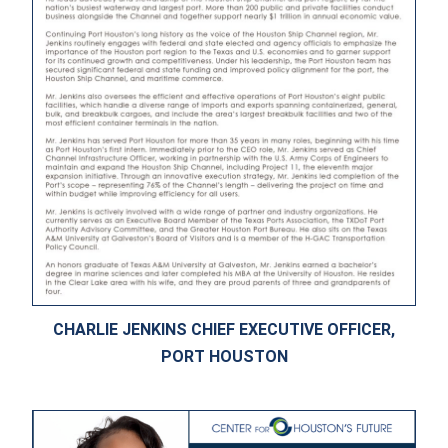
CHARLIE JENKINS CHIEF EXECUTIVE OFFICER,
PORT HOUSTON