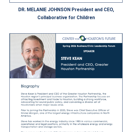
DR. MELANIE JOHNSON President and CEO,
Collaborative for Children