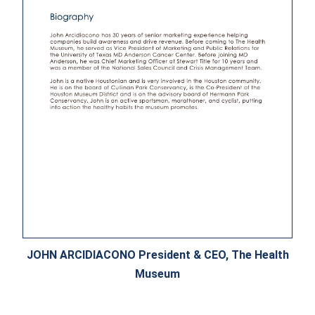
JOHN ARCIDIACONO President & CEO, The Health
Museum