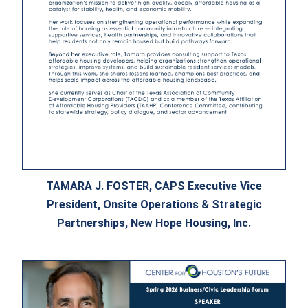
TAMARA J. FOSTER, CAPS Executive Vice
President, Onsite Operations & Strategic
Partnerships, New Hope Housing, Inc.