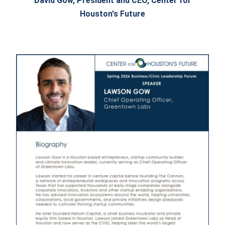
David Gow, President and CEO, Center for
Houston's Future