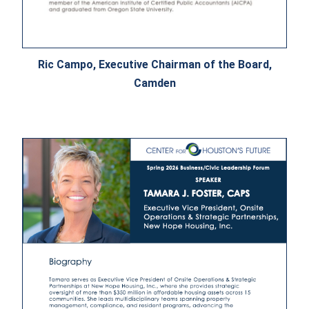
Ric Campo, Executive Chairman of the Board,
Camden