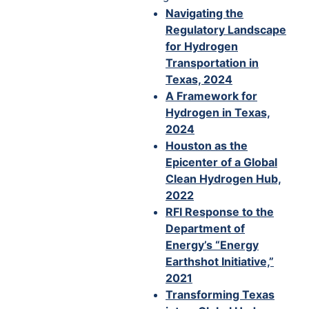
Navigating the
Regulatory Landscape
for Hydrogen
Transportation in
Texas, 2024
A Framework for
Hydrogen in Texas,
2024
Houston as the
Epicenter of a Global
Clean Hydrogen Hub,
2022
RFI Response to the
Department of
Energy’s “Energy
Earthshot Initiative,”
2021
Transforming Texas