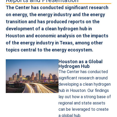
Reports and Presentation
The Center has conducted significant research
on energy, the energy industry and the energy
transition and has produced reports on the
development of a clean hydrogen hub in
Houston and economic analysis on the impacts
of the energy industry in Texas, among other
topics central to the energy ecosystem.
Houston as a Global
Hydrogen Hub
The Center has conducted
significant research around
developing a clean hydrogen
hub in Houston. Our findings
lay out how a strong base of
regional and state assets
can be leveraged to create
a global hub.