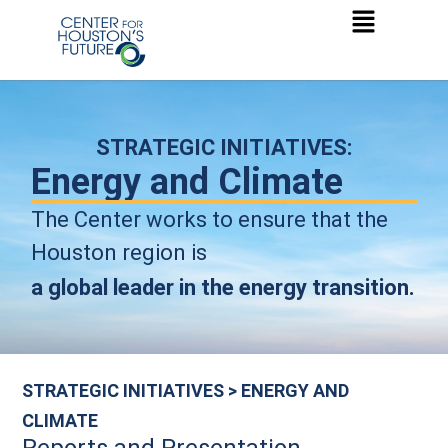
STRATEGIC INITIATIVES:
Energy and Climate
The Center works to ensure that the
Houston region is
a
global leader in the energy transition.
STRATEGIC INITIATIVES > ENERGY AND
CLIMATE