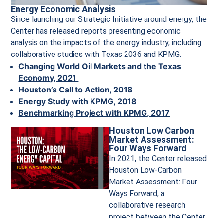
Energy Economic Analysis
Since launching our Strategic Initiative around energy, the
Center has released reports presenting economic
analysis on the impacts of the energy industry, including
collaborative studies with Texas 2036 and KPMG.
Changing World Oil Markets and the Texas
Economy, 2021
Houston’s Call to Action, 2018
Energy Study with KPMG, 2018
Benchmarking Project with KPMG, 2017
Houston Low Carbon
Market Assessment:
Four Ways Forward
In 2021, the Center released
Houston Low-Carbon
Market Assessment: Four
Ways Forward, a
collaborative research
project between the Center