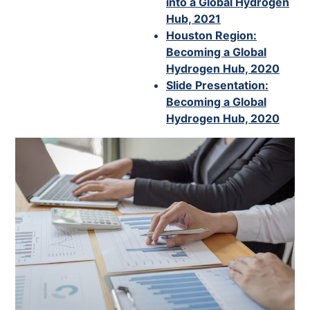
into a Global Hydrogen
Hub, 2021
Houston Region:
Becoming a Global
Hydrogen Hub, 2020
Slide Presentation:
Becoming a Global
Hydrogen Hub, 2020