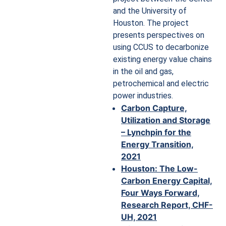
and the University of
Houston. The project
presents perspectives on
using CCUS to decarbonize
existing energy value chains
in the oil and gas,
petrochemical and electric
power industries.
Carbon Capture,
Utilization and Storage
– Lynchpin for the
Energy Transition,
2021
Houston: The Low-
Carbon Energy Capital,
Four Ways Forward,
Research Report, CHF-
UH, 2021