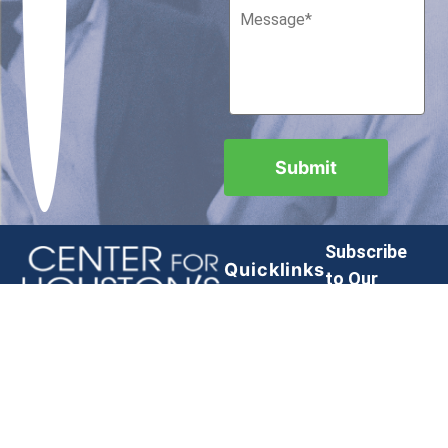
Subscribe
Quicklinks
to Our
Newsletter
Contact
Privacy
Policy
Submit