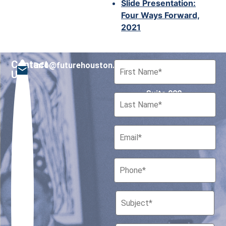
Slide Presentation:
Four Ways Forward,
2021
Contact
info@futurehouston.org
701 Avenida de las
Us
Americas
Suite 900
Houston, Texas 77010