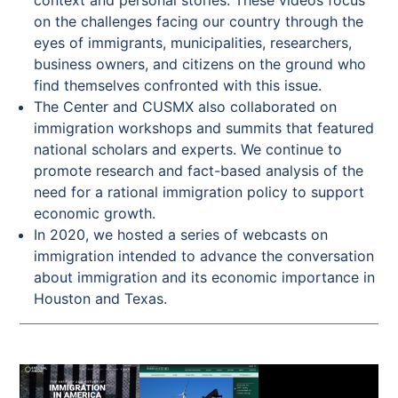
on the challenges facing our country through the
eyes of immigrants, municipalities, researchers,
business owners, and citizens on the ground who
find themselves confronted with this issue.
The Center and CUSMX also collaborated on
immigration workshops and summits that featured
national scholars and experts. We continue to
promote research and fact-based analysis of the
need for a rational immigration policy to support
economic growth.
In 2020, we hosted a series of webcasts on
immigration intended to advance the conversation
about immigration and its economic importance in
Houston and Texas.