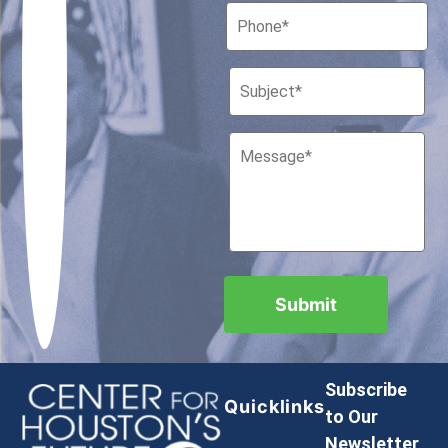
Subscribe
Quicklinks
to Our
Newsletter