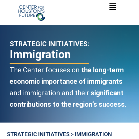
STRATEGIC INITIATIVES:
Immigration
The Center focuses on
the long-term
economic importance of immigrants
and immigration and their
significant
contributions to the region’s success.
STRATEGIC INITIATIVES > IMMIGRATION