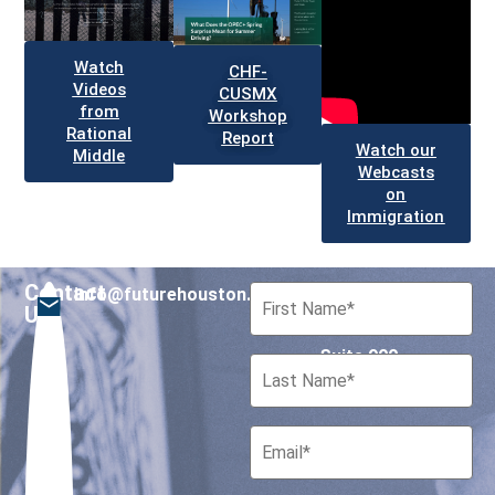
Watch
CHF-
Videos
CUSMX
from
Workshop
Rational
Report
Watch our
Middle
Webcasts
on
Immigration
Contact
info@futurehouston.org
701 Avenida de las
Us
Americas
Suite 900
Houston, Texas 77010