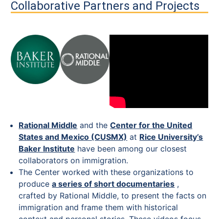
Collaborative Partners and Projects
Rational Middle
and the
Center for the United
States and Mexico (CUSMX)
at
Rice University’s
Baker Institute
have been among our closest
collaborators on immigration.
The Center worked with these organizations to
produce
a series of short documentaries
,
crafted by Rational Middle, to present the facts on
immigration and frame them with historical
context and personal stories. These videos focus