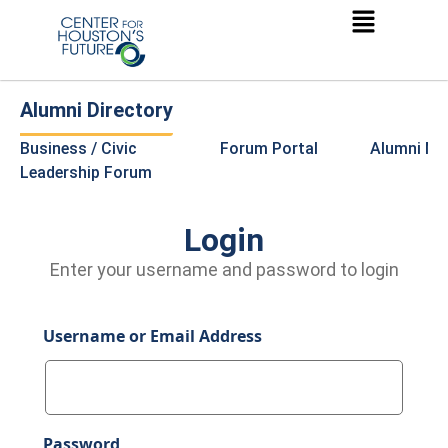
Alumni Directory
Business / Civic
Forum Portal
Alumni Ne
Leadership Forum
Login
Enter your username and password to login
Username or Email Address
Password