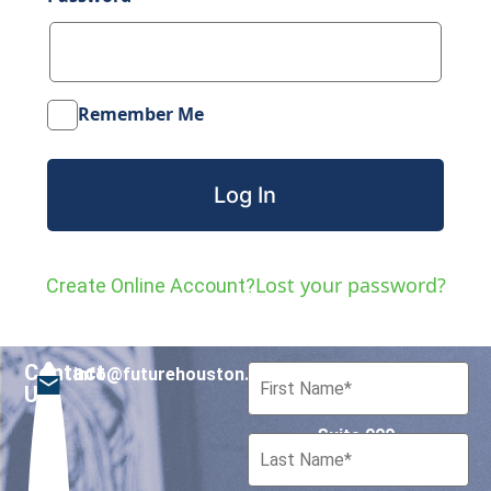
Remember Me
Lost your password?
Create Online Account?
Contact
info@futurehouston.org
701 Avenida de las
Us
Americas
Suite 900
Houston, Texas 77010